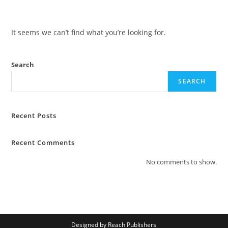
Skip
to
content
It seems we can’t find what you’re looking for.
Search
SEARCH
Recent Posts
Recent Comments
No comments to show.
Designed by Reach Publishers